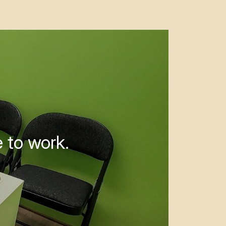
 to work.