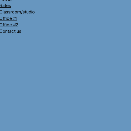
Rates
Classroom/studio
Office #1
Office #2
Contact us