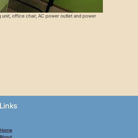
 unit, office chair, AC power outlet and power
Links
Home
About