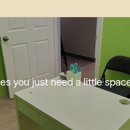
s you just need a little space