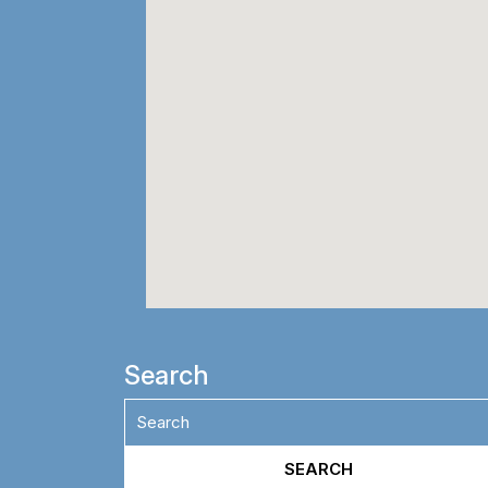
Search