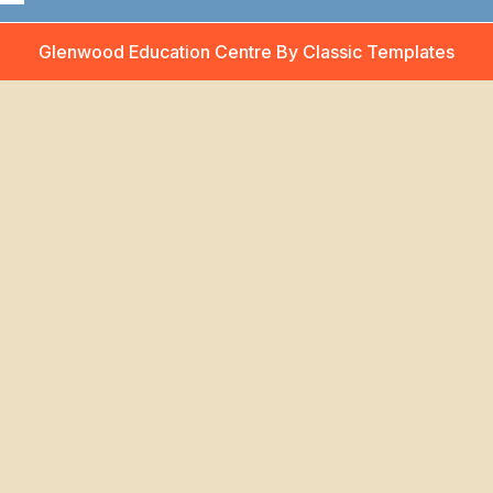
Glenwood Education Centre
By Classic Templates