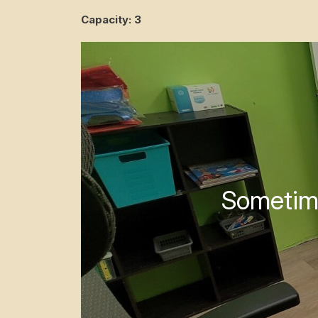
Capacity: 3
Sometime