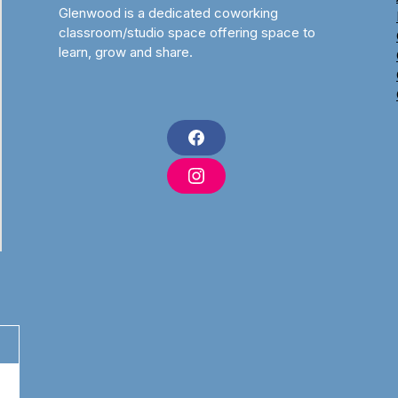
Glenwood is a dedicated coworking
classroom/studio space offering space to
learn, grow and share.
F
a
c
I
e
n
b
s
o
t
o
a
k
g
r
a
m