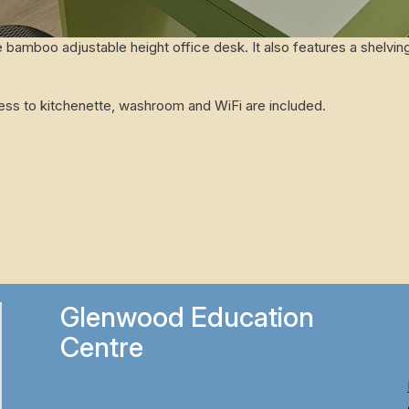
 bamboo adjustable height office desk. It also features a shelving
cess to kitchenette, washroom and WiFi are included.
Glenwood Education
Centre