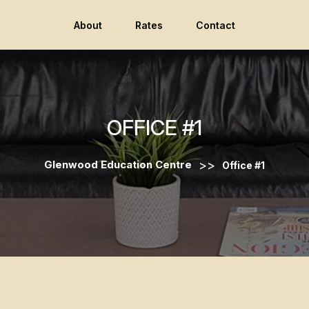
About
Rates
Contact
OFFICE #1
>>
Glenwood Education Centre
Office #1