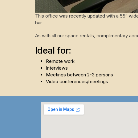
This office was recently updated with a 55″ wide
bar.
As with all our space rentals, complimentary ac
Ideal for:
Remote work
Interviews
Meetings between 2-3 persons
Video conferences/meetings