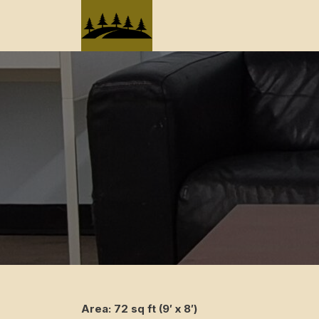
Skip
to
content
Area: 72 sq ft (9′ x 8′)